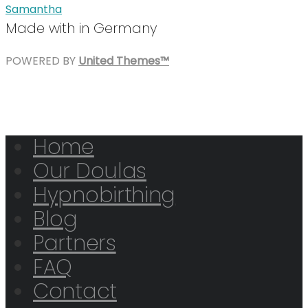
Samantha
Made with
in Germany
POWERED BY
United Themes™
Home
Our Doulas
Hypnobirthing
Blog
Partners
FAQ
Contact