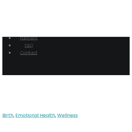
Home
Our Doulas
Hypnobirthing
Birth
Blog
Partners
FAQ
Contact
Birth
,
Emotional Health
,
Wellness