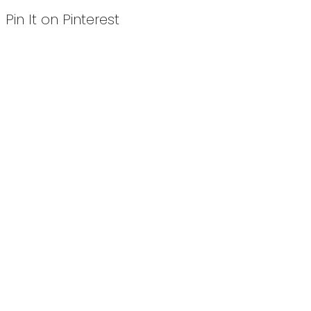
Pin It on Pinterest