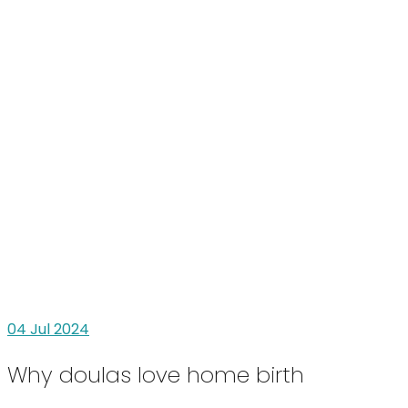
04
Jul 2024
Why doulas love home birth