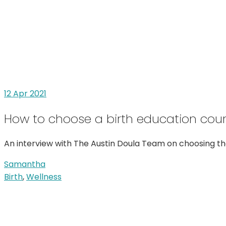
12
Apr 2021
How to choose a birth education cou
An interview with The Austin Doula Team on choosing the
Samantha
Birth
,
Wellness