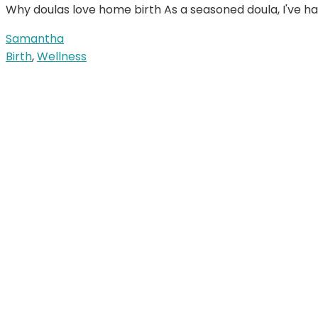
Why doulas love home birth As a seasoned doula, I've ha
Samantha
Birth
,
Wellness