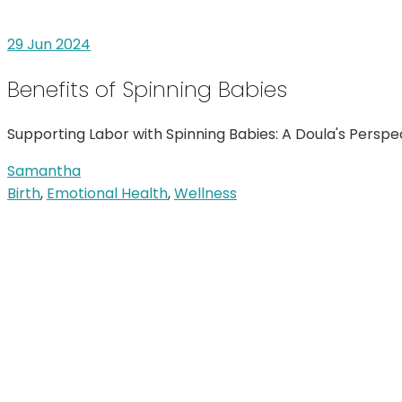
29
Jun 2024
Benefits of Spinning Babies
Supporting Labor with Spinning Babies: A Doula's Pers
Samantha
Birth
,
Emotional Health
,
Wellness