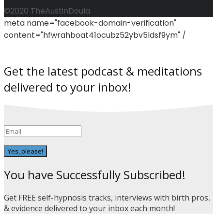
©2020 TheAustinDoula
meta name="facebook-domain-verification"
content="hfwrahboat41ocubz52ybv5ldsf9ym" /
Get the latest podcast & meditations
delivered to your inbox!
Yes, please!
You have Successfully Subscribed!
Get FREE self-hypnosis tracks, interviews with birth pros,
& evidence delivered to your inbox each month!