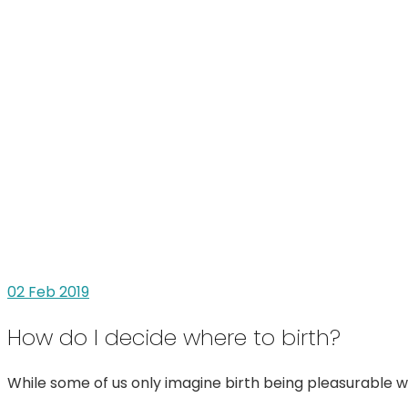
02
Feb 2019
How do I decide where to birth?
While some of us only imagine birth being pleasurable wi